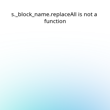
s._block_name.replaceAll is not a 
function