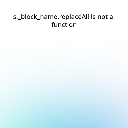
s._block_name.replaceAll is not a 
function